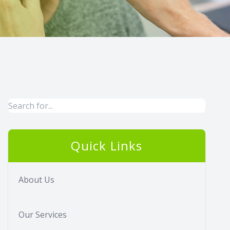
Quick Links
About Us
Our Services