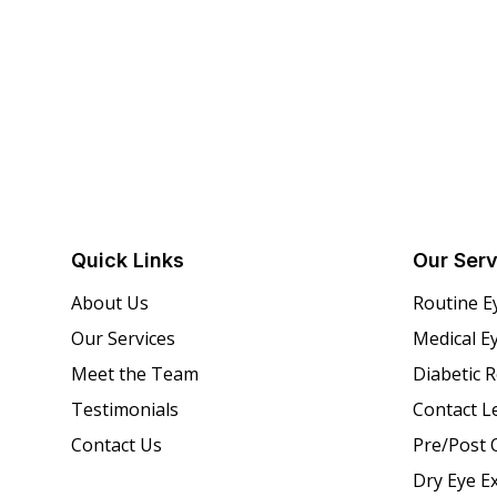
Quick Links
Our Serv
About Us
Routine E
Our Services
Medical E
Meet the Team
Diabetic 
Testimonials
Contact L
Contact Us
Pre/Post 
Dry Eye E