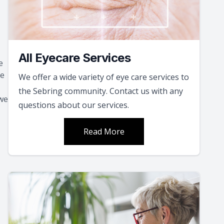
All Eyecare Services
e
ce
We offer a wide variety of eye care services to
the Sebring community. Contact us with any
 we
questions about our services.
Read More