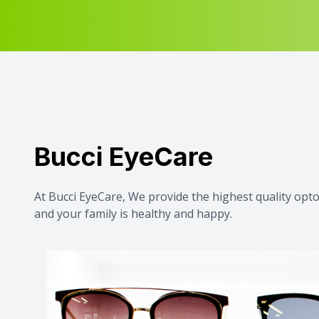
Bucci EyeCare
At Bucci EyeCare, We provide the highest quality op
and your family is healthy and happy.