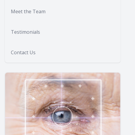
Meet the Team
Testimonials
Contact Us