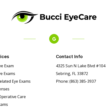
ices
Contact Info
ye Exam
4325 Sun N Lake Blvd #104
ye Exams
Sebring, FL 33872
Related Eye Exams
Phone: (863) 385-3937
enses
Operative Care
xams