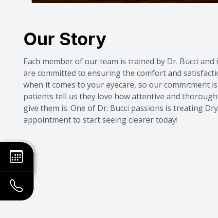
Our Story
Each member of our team is trained by Dr. Bucci and i
are committed to ensuring the comfort and satisfacti
when it comes to your eyecare, so our commitment is 
patients tell us they love how attentive and thorough
give them is. One of Dr. Bucci passions is treating
Dry
appointment
to start seeing clearer today!