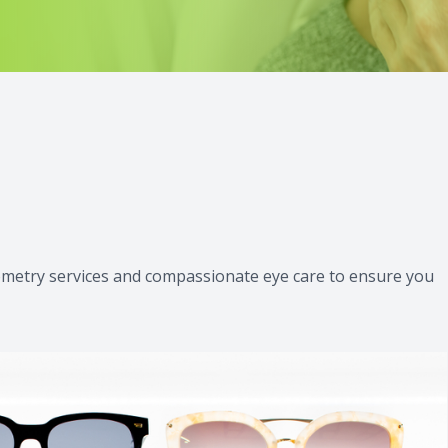
iWellness Scan
tometry services and compassionate eye care to ensure you