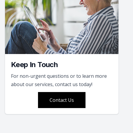
Keep In Touch
For non-urgent questions or to learn more
about our services, contact us today!
Contact Us