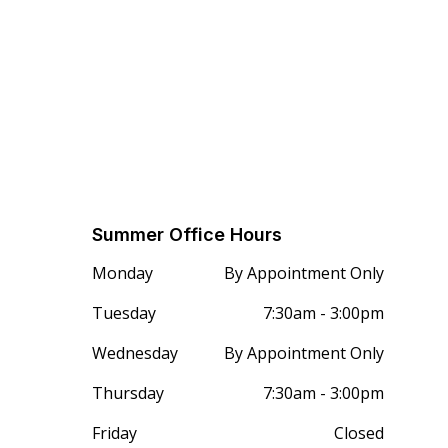
Summer Office Hours
Monday
By Appointment Only
Tuesday
7:30am - 3:00pm
Wednesday
By Appointment Only
Thursday
7:30am - 3:00pm
Friday
Closed