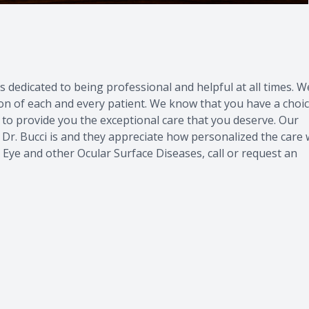
s dedicated to being professional and helpful at all times. W
on of each and every patient. We know that you have a choi
to provide you the exceptional care that you deserve. Our
 Dr. Bucci is and they appreciate how personalized the care
 Eye
and other
Ocular Surface Diseases
,
call
or
request an