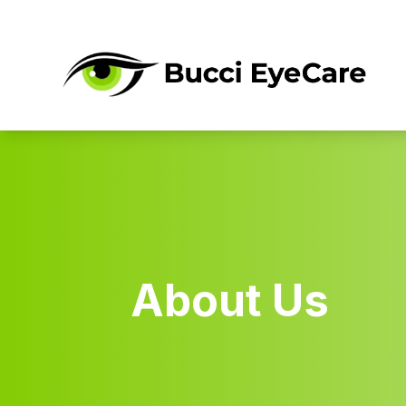
Menu
About
Eye Care Services
Optical & Products
About Us
Dry Eye Clinic
Community
Contact Us