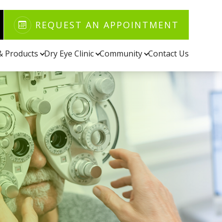
REQUEST AN APPOINTMENT
 & Products
Dry Eye Clinic
Community
Contact Us